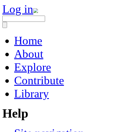
Log in
Home
About
Explore
Contribute
Library
Help