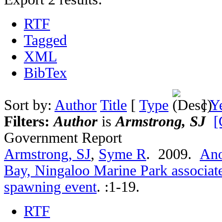
RTF
Tagged
XML
BibTex
Sort by:
Author
Title
[
Type
]
Y
Filters:
Author
is
Armstrong, SJ
[
Government Report
Armstrong, SJ
,
Syme R
. 2009.
Ano
Bay, Ningaloo Marine Park associate
spawning event
.
:1-19.
RTF