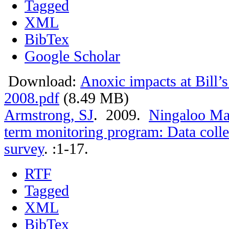
Tagged
XML
BibTex
Google Scholar
Download:
Anoxic impacts at Bill’
2008.pdf
(8.49 MB)
Armstrong, SJ
. 2009.
Ningaloo Mar
term monitoring program: Data colle
survey
.
:1-17.
RTF
Tagged
XML
BibTex