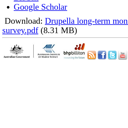
Google Scholar
Download:
Drupella long-term mon
survey.pdf
(8.31 MB)