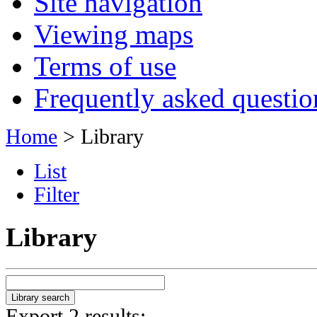
Site navigation
Viewing maps
Terms of use
Frequently asked questio
Home
> Library
List
Filter
Library
Export 2 results: