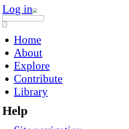
Log in
Home
About
Explore
Contribute
Library
Help