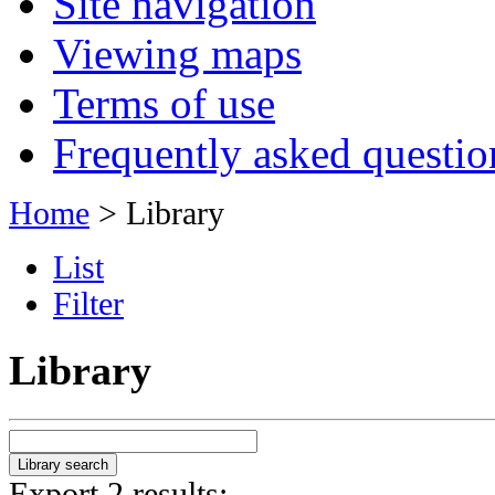
Site navigation
Viewing maps
Terms of use
Frequently asked questio
Home
> Library
List
Filter
Library
Export 2 results: