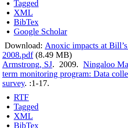
Tagged
XML
BibTex
Google Scholar
Download:
Anoxic impacts at Bill’
2008.pdf
(8.49 MB)
Armstrong, SJ
. 2009.
Ningaloo Mar
term monitoring program: Data colle
survey
.
:1-17.
RTF
Tagged
XML
BibTex