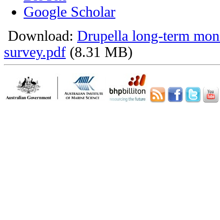
Google Scholar
Download:
Drupella long-term mon
survey.pdf
(8.31 MB)