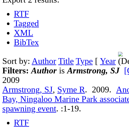
RTF
Tagged
XML
BibTex
Sort by:
Author
Title
Type
[
Year
Filters:
Author
is
Armstrong, SJ
[
2009
Armstrong, SJ
,
Syme R
. 2009.
Ano
Bay, Ningaloo Marine Park associate
spawning event
.
:1-19.
RTF