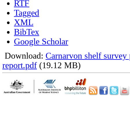
RTF
Tagged
XML
BibTex
Google Scholar
Download:
Carnarvon shelf survey 
report.pdf
(19.12 MB)