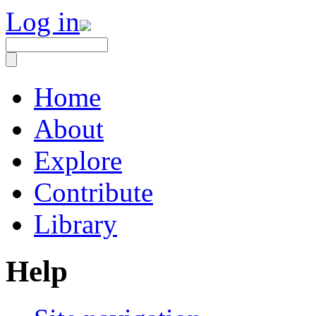
Log in
Home
About
Explore
Contribute
Library
Help