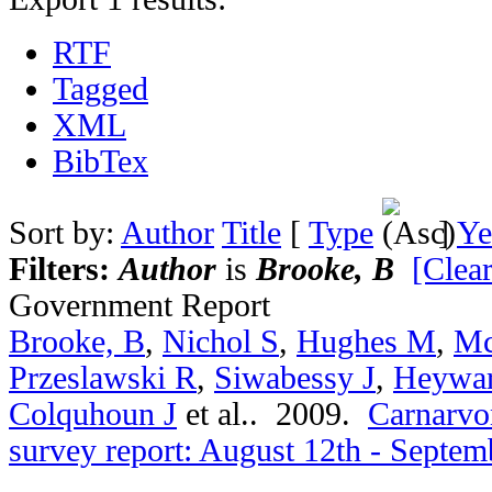
RTF
Tagged
XML
BibTex
Sort by:
Author
Title
[
Type
]
Ye
Filters:
Author
is
Brooke, B
[Clear
Government Report
Brooke, B
,
Nichol S
,
Hughes M
,
Mc
Przeslawski R
,
Siwabessy J
,
Heywa
Colquhoun J
et al.
. 2009.
Carnarvon
survey report: August 12th - Septem