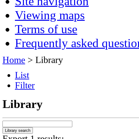
Site navigation
Viewing maps
Terms of use
Frequently asked questio
Home
> Library
List
Filter
Library
Export 1 results: