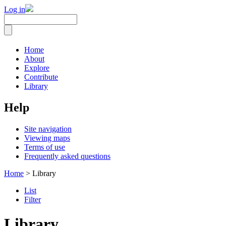
Log in
Home
About
Explore
Contribute
Library
Help
Site navigation
Viewing maps
Terms of use
Frequently asked questions
Home
> Library
List
Filter
Library