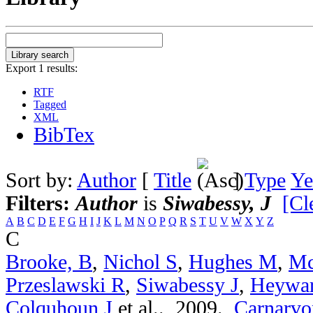
Export 1 results:
RTF
Tagged
XML
BibTex
Sort by:
Author
[
Title
]
Type
Ye
Filters:
Author
is
Siwabessy, J
[Cl
A
B
C
D
E
F
G
H
I
J
K
L
M
N
O
P
Q
R
S
T
U
V
W
X
Y
Z
C
Brooke, B
,
Nichol S
,
Hughes M
,
Mc
Przeslawski R
,
Siwabessy J
,
Heywa
Colquhoun J
et al.
. 2009.
Carnarvon