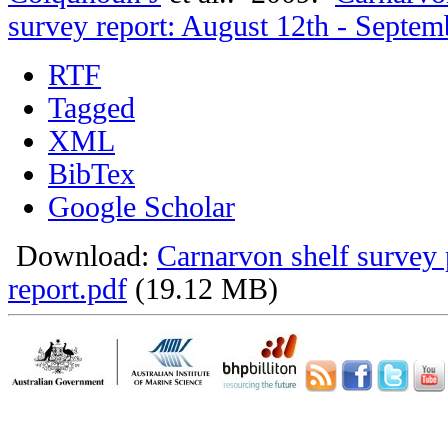
survey report: August 12th - Septem
RTF
Tagged
XML
BibTex
Google Scholar
Download:
Carnarvon shelf survey 
report.pdf
(19.12 MB)