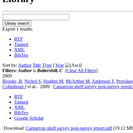
Export 1 results:
RTF
Tagged
XML
BibTex
Sort by:
Author
Title
Type
[
Year
]
Filters:
Author
is
Battershill, C
[Clear All Filters]
2009
Brooke, B
,
Nichol S
,
Hughes M
,
McArthur M
,
Anderson T
,
Przeslaw
Colquhoun J
et al.
. 2009.
Carnarvon shelf survey post-survey report
RTF
Tagged
XML
BibTex
Google Scholar
Download:
Carnarvon shelf survey post-survey report.pdf
(19.12 M