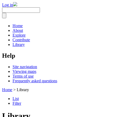
Log in
Home
About
Explore
Contribute
Library
Help
Site navigation
Viewing maps
Terms of use
Frequently asked questions
Home
> Library
List
Filter
Library