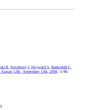
ski R
,
Siwabessy J
,
Heyward A
,
Battershill C
,
: August 12th - September 15th, 2008
.
:1-90.
B)