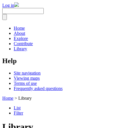
Log in
Home
About
Explore
Contribute
Library
Help
Site navigation
Viewing maps
Terms of use
Frequently asked questions
Home
> Library
List
Filter
Library