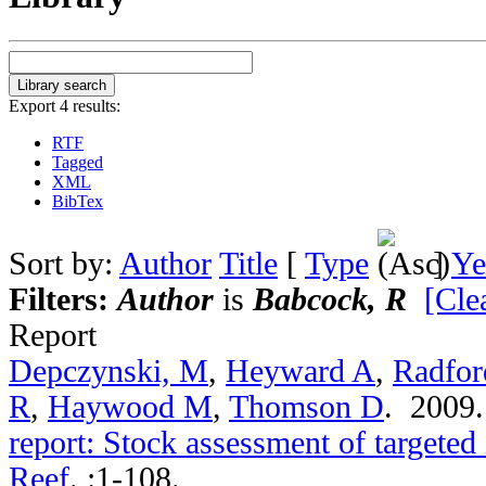
Export 4 results:
RTF
Tagged
XML
BibTex
Sort by:
Author
Title
[
Type
]
Ye
Filters:
Author
is
Babcock, R
[Clea
Report
Depczynski, M
,
Heyward A
,
Radfor
R
,
Haywood M
,
Thomson D
. 2009
report: Stock assessment of targeted
Reef
.
:1-108.