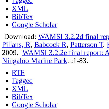
Tagged
XML
BibTex
Google Scholar
Download:
WAMSI 3.2.2d final rep
Pillans, R
,
Babcock R
,
Patterson T
,
2009.
WAMSI 3.2.2e final report: A
Ningaloo Marine Park
.
:1-83.
RTF
Tagged
XML
BibTex
Google Scholar