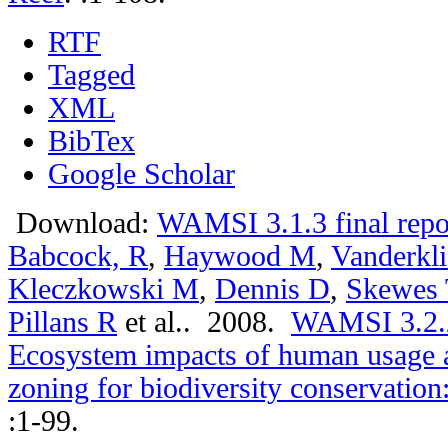
RTF
Tagged
XML
BibTex
Google Scholar
Download:
WAMSI 3.1.3 final repo
Babcock, R
,
Haywood M
,
Vanderkli
Kleczkowski M
,
Dennis D
,
Skewes 
Pillans R
et al.
. 2008.
WAMSI 3.2.2a
Ecosystem impacts of human usage a
zoning for biodiversity conservation
:1-99.