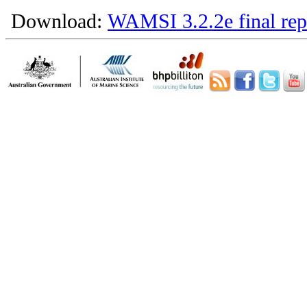
Download:
WAMSI 3.2.2e final rep