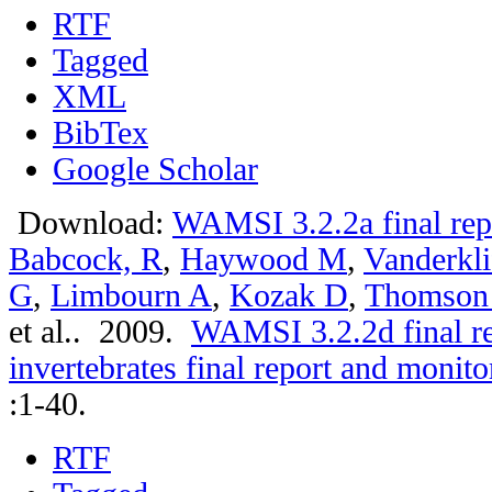
RTF
Tagged
XML
BibTex
Google Scholar
Download:
WAMSI 3.2.2a final rep
Babcock, R
,
Haywood M
,
Vanderkli
G
,
Limbourn A
,
Kozak D
,
Thomson
et al.
. 2009.
WAMSI 3.2.2d final r
invertebrates final report and moni
:1-40.
RTF