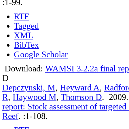
:1-99.
RTF
Tagged
XML
BibTex
Google Scholar
Download:
WAMSI 3.2.2a final rep
D
Depczynski, M
,
Heyward A
,
Radfor
R
,
Haywood M
,
Thomson D
. 2009
report: Stock assessment of targeted
Reef
.
:1-108.