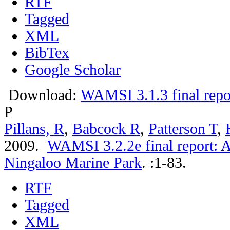
RTF
Tagged
XML
BibTex
Google Scholar
Download:
WAMSI 3.1.3 final repo
P
Pillans, R
,
Babcock R
,
Patterson T
,
2009.
WAMSI 3.2.2e final report: A
Ningaloo Marine Park
.
:1-83.
RTF
Tagged
XML