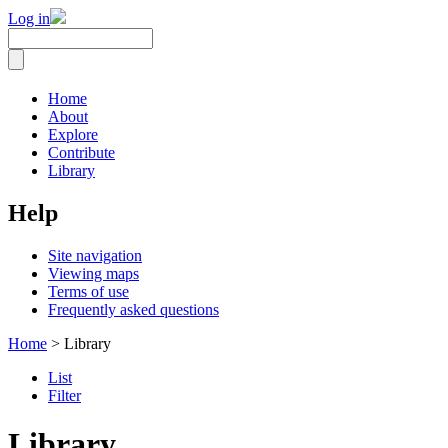
Log in
Home
About
Explore
Contribute
Library
Help
Site navigation
Viewing maps
Terms of use
Frequently asked questions
Home
> Library
List
Filter
Library