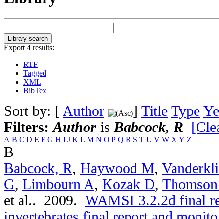
Export 4 results:
RTF
Tagged
XML
BibTex
Sort by: [
Author
]
Title
Type
Ye
Filters:
Author
is
Babcock, R
[Clea
A
B
C
D
E
F
G
H
I
J
K
L
M
N
O
P
Q
R
S
T
U
V
W
X
Y
Z
B
Babcock, R
,
Haywood M
,
Vanderkli
G
,
Limbourn A
,
Kozak D
,
Thomson
et al.
. 2009.
WAMSI 3.2.2d final r
invertebrates final report and moni