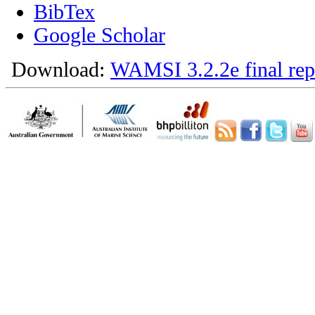
BibTex
Google Scholar
Download:
WAMSI 3.2.2e final rep