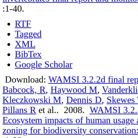
:1-40.
RTF
Tagged
XML
BibTex
Google Scholar
Download:
WAMSI 3.2.2d final rep
Babcock, R
,
Haywood M
,
Vanderkli
Kleczkowski M
,
Dennis D
,
Skewes 
Pillans R
et al.
. 2008.
WAMSI 3.2.2a
Ecosystem impacts of human usage a
zoning for biodiversity conservation