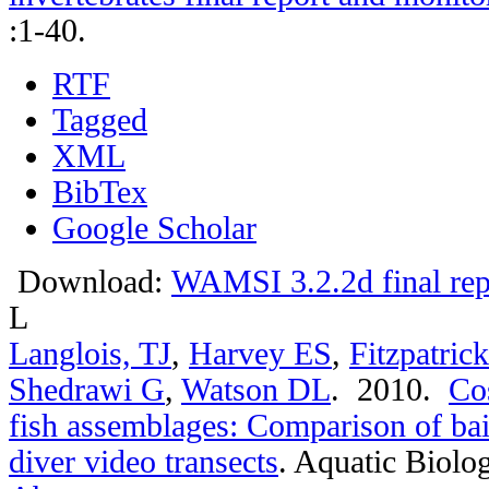
:1-40.
RTF
Tagged
XML
BibTex
Google Scholar
Download:
WAMSI 3.2.2d final rep
L
Langlois, TJ
,
Harvey ES
,
Fitzpatric
Shedrawi G
,
Watson DL
. 2010.
Cos
fish assemblages: Comparison of bai
diver video transects
.
Aquatic Biolog