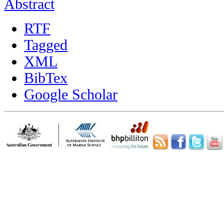
Abstract
RTF
Tagged
XML
BibTex
Google Scholar