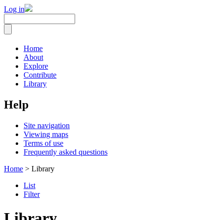
Log in
Home
About
Explore
Contribute
Library
Help
Site navigation
Viewing maps
Terms of use
Frequently asked questions
Home
> Library
List
Filter
Library