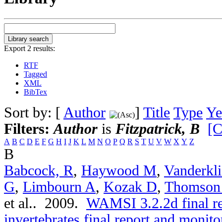
Export 2 results:
RTF
Tagged
XML
BibTex
Sort by: [
Author
]
Title
Type
Ye
Filters:
Author
is
Fitzpatrick, B
[C
A
B
C
D
E
F
G
H
I
J
K
L
M
N
O
P
Q
R
S
T
U
V
W
X
Y
Z
B
Babcock, R
,
Haywood M
,
Vanderkli
G
,
Limbourn A
,
Kozak D
,
Thomson
et al.
. 2009.
WAMSI 3.2.2d final r
invertebrates final report and moni