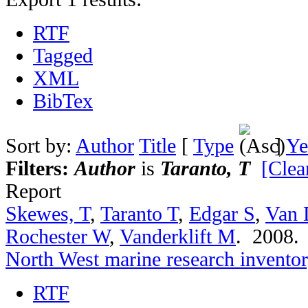
RTF
Tagged
XML
BibTex
Sort by:
Author
Title
[
Type
]
Ye
Filters:
Author
is
Taranto, T
[Clear
Report
Skewes, T
,
Taranto T
,
Edgar S
,
Van 
Rochester W
,
Vanderklift M
. 2008
North West marine research invento
RTF