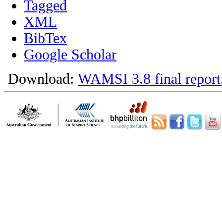
Tagged
XML
BibTex
Google Scholar
Download:
WAMSI 3.8 final report