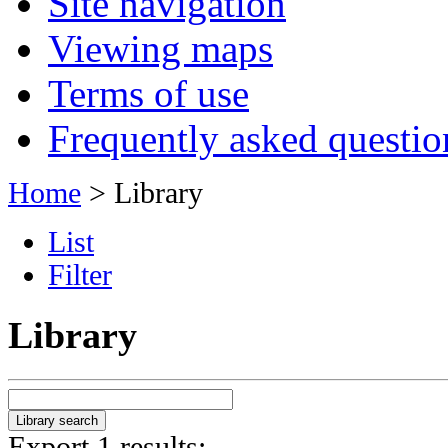
Site navigation
Viewing maps
Terms of use
Frequently asked questio
Home
> Library
List
Filter
Library
Export 1 results: