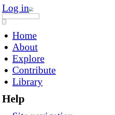
Log in
Home
About
Explore
Contribute
Library
Help