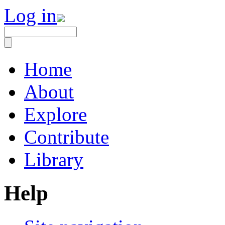
Log in
Home
About
Explore
Contribute
Library
Help