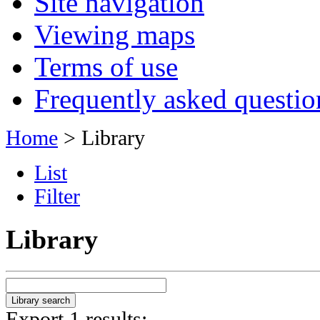
Site navigation
Viewing maps
Terms of use
Frequently asked questio
Home
> Library
List
Filter
Library
Export 1 results: