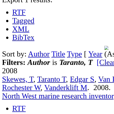
RTF
Tagged
XML
BibTex
Sort by:
Author
Title
Type
[
Year
Filters:
Author
is
Taranto, T
[Clear
2008
Skewes, T
,
Taranto T
,
Edgar S
,
Van 
Rochester W
,
Vanderklift M
. 2008
North West marine research invento
RTF