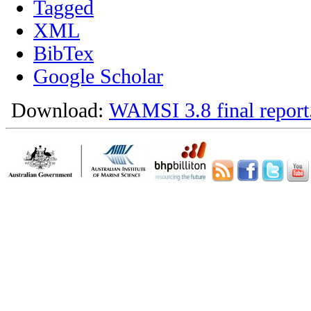
Tagged
XML
BibTex
Google Scholar
Download:
WAMSI 3.8 final report