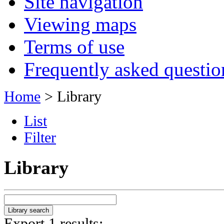
Site navigation
Viewing maps
Terms of use
Frequently asked questio
Home
> Library
List
Filter
Library
Export 1 results: