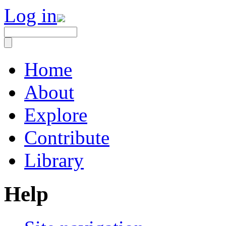
Log in
Home
About
Explore
Contribute
Library
Help