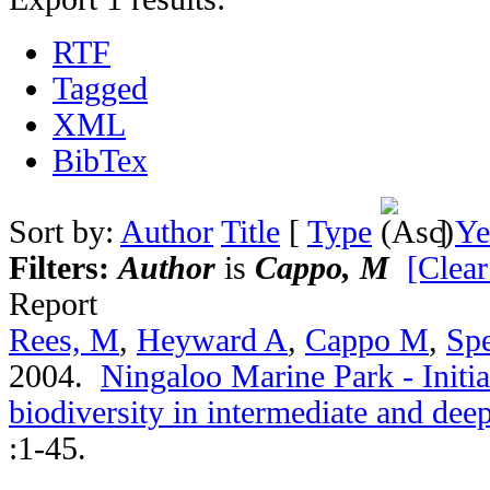
RTF
Tagged
XML
BibTex
Sort by:
Author
Title
[
Type
]
Ye
Filters:
Author
is
Cappo, M
[Clear
Report
Rees, M
,
Heyward A
,
Cappo M
,
Spe
2004.
Ningaloo Marine Park - Initia
biodiversity in intermediate and de
:1-45.