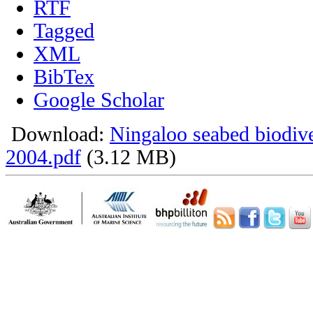
RTF
Tagged
XML
BibTex
Google Scholar
Download:
Ningaloo seabed biodiv
2004.pdf
(3.12 MB)