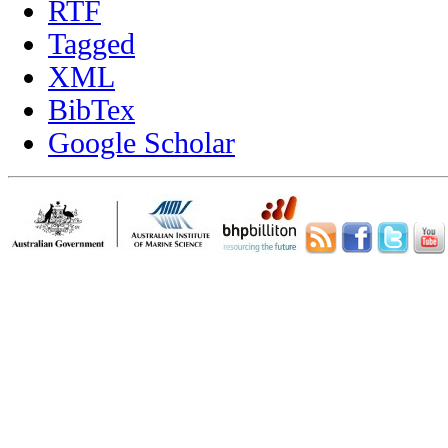
RTF
Tagged
XML
BibTex
Google Scholar