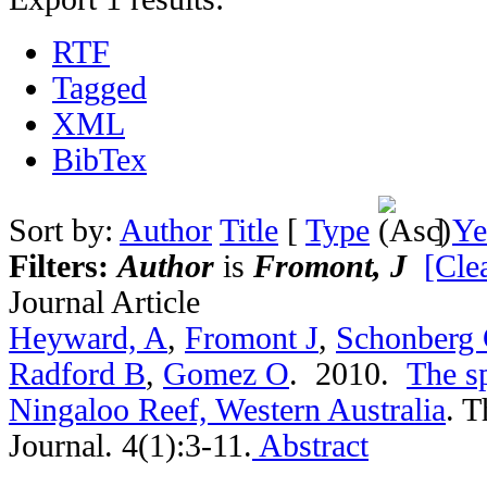
RTF
Tagged
XML
BibTex
Sort by:
Author
Title
[
Type
]
Ye
Filters:
Author
is
Fromont, J
[Clea
Journal Article
Heyward, A
,
Fromont J
,
Schonberg
Radford B
,
Gomez O
. 2010.
The s
Ningaloo Reef, Western Australia
.
T
Journal. 4(1):3-11.
Abstract