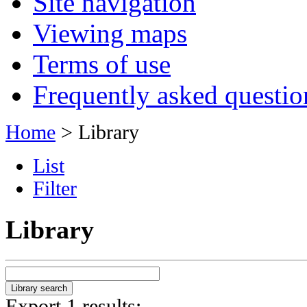
Site navigation
Viewing maps
Terms of use
Frequently asked questio
Home
> Library
List
Filter
Library
Export 1 results: