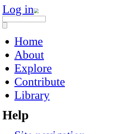
Log in
Home
About
Explore
Contribute
Library
Help