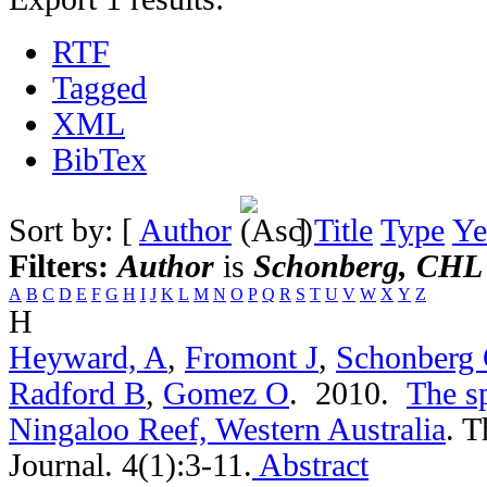
RTF
Tagged
XML
BibTex
Sort by: [
Author
]
Title
Type
Ye
Filters:
Author
is
Schonberg, CHL
A
B
C
D
E
F
G
H
I
J
K
L
M
N
O
P
Q
R
S
T
U
V
W
X
Y
Z
H
Heyward, A
,
Fromont J
,
Schonberg
Radford B
,
Gomez O
. 2010.
The s
Ningaloo Reef, Western Australia
.
T
Journal. 4(1):3-11.
Abstract