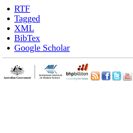
RTF
Tagged
XML
BibTex
Google Scholar