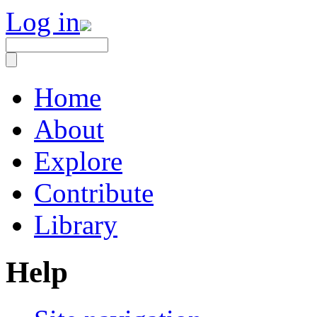
Log in
Home
About
Explore
Contribute
Library
Help