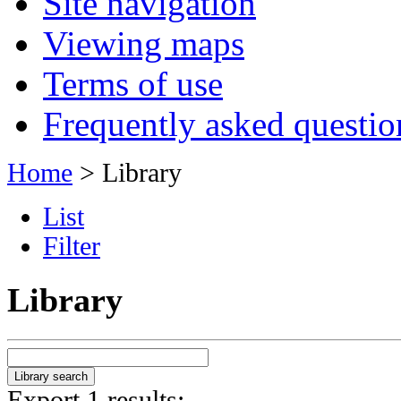
Site navigation
Viewing maps
Terms of use
Frequently asked questio
Home
> Library
List
Filter
Library
Export 1 results: