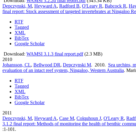
Download:
WAMSI 3.2.2d final report.pdf
(545.34 KB)
Depczynski, M
,
Heyward A
,
Radford B
,
O'Leary R
,
Babcock R
,
Ha
final report: Stock assessment of targeted invertebrates at Ningaloo R
RTF
Tagged
XML
BibTex
Google Scholar
Download:
WAMSI 3.1.3 final report.pdf
(2.3 MB)
2010
Johansson, CL
,
Bellwood DR
,
Depczynski M
. 2010.
Sea urchins, m
evaluation of an intact reef system, Ningaloo, Western Australia
.
Mari
RTF
Tagged
XML
BibTex
Google Scholar
2011
Depczynski, M
,
Heyward A
,
Case M
,
Colquhoun J
,
O'Leary R
,
Radf
3.1.2 final report: Methods of monitoring the health of benthic commun
:1-101.