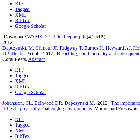
RTF
Tagged
XML
BibTex
Google Scholar
Download:
WAMSI 3.1.2 final report.pdf
(4.2 MB)
2012
Depczynski, M
,
Gilmour JP
,
Ridgway T
,
Barnes H
,
Heyward AJ
,
Ho
DP
,
Tinkler P
et al.
. 2012.
Bleaching, coral mortality and subsequent 
Coral Reefs.
Abstract
RTF
Tagged
XML
BibTex
Google Scholar
Johansson, CL
,
Bellwood DR
,
Depczynski M
. 2012.
The importance
fishes in physically challenging environments
.
Marine and Freshwater
RTF
Tagged
XML
BibTex