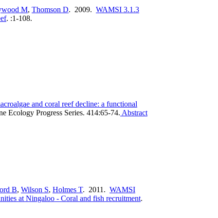
ywood M
,
Thomson D
. 2009.
WAMSI 3.1.3
eef
.
:1-108.
acroalgae and coral reef decline: a functional
ne Ecology Progress Series. 414:65-74.
Abstract
ord B
,
Wilson S
,
Holmes T
. 2011.
WAMSI
ities at Ningaloo - Coral and fish recruitment
.