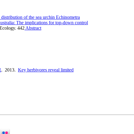
 distribution of the sea urchin Echinometra
ustralia: The implications for top-down control
 Ecology. 442
Abstract
R
. 2013.
Key herbivores reveal limited