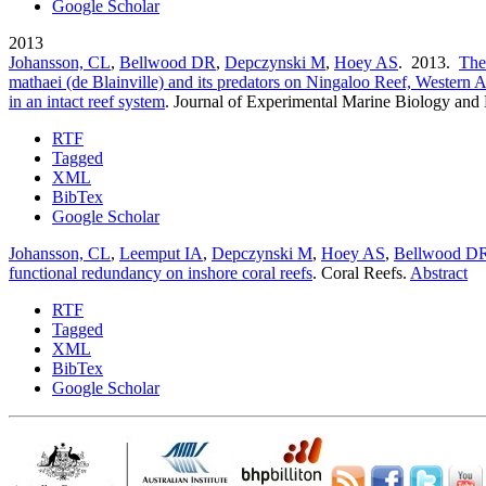
Google Scholar
2013
Johansson, CL
,
Bellwood DR
,
Depczynski M
,
Hoey AS
. 2013.
The
mathaei (de Blainville) and its predators on Ningaloo Reef, Western A
in an intact reef system
.
Journal of Experimental Marine Biology and
RTF
Tagged
XML
BibTex
Google Scholar
Johansson, CL
,
Leemput IA
,
Depczynski M
,
Hoey AS
,
Bellwood D
functional redundancy on inshore coral reefs
.
Coral Reefs.
Abstract
RTF
Tagged
XML
BibTex
Google Scholar