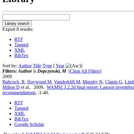
Export 8 results:
RTF
Tagged
XML
BibTex
Sort by:
Author
Title
Type
[
Year
]
Filters:
Author
is
Depczynski, M
[Clear All Filters]
2009
Babcock, R
,
Haywood M
,
Vanderklift M
,
Murphy N
,
Clapin G
,
Lim
Milton D
et al.
. 2009.
WAMSI 3.2.2d final report: Lagoon invertebrat
recommendations
.
:1-40.
RTF
Tagged
XML
BibTex
Google Scholar