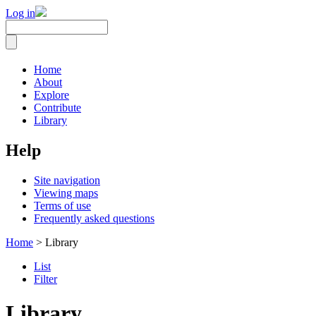
Log in
Home
About
Explore
Contribute
Library
Help
Site navigation
Viewing maps
Terms of use
Frequently asked questions
Home
> Library
List
Filter
Library