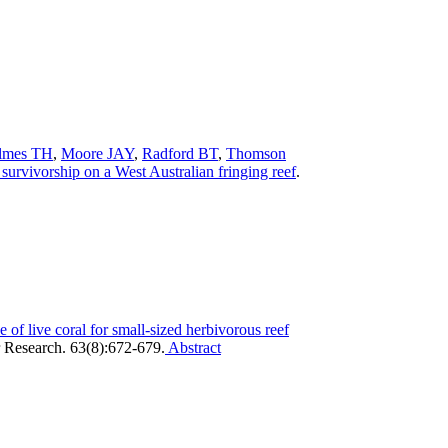
lmes TH
,
Moore JAY
,
Radford BT
,
Thomson
survivorship on a West Australian fringing reef
.
 of live coral for small-sized herbivorous reef
 Research. 63(8):672-679.
Abstract