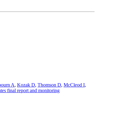
bourn A
,
Kozak D
,
Thomson D
,
McCleod I
,
es final report and monitoring