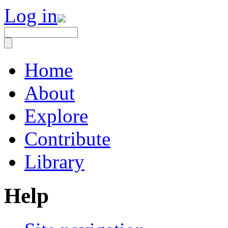
Log in
Home
About
Explore
Contribute
Library
Help