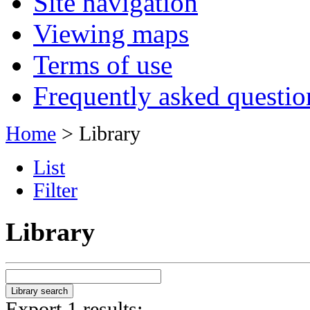
Site navigation
Viewing maps
Terms of use
Frequently asked questio
Home
> Library
List
Filter
Library
Export 1 results: