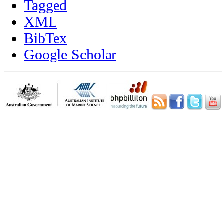
Tagged
XML
BibTex
Google Scholar