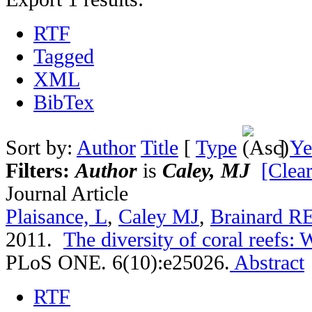
RTF
Tagged
XML
BibTex
Sort by:
Author
Title
[
Type
]
Ye
Filters:
Author
is
Caley, MJ
[Clear
Journal Article
Plaisance, L
,
Caley MJ
,
Brainard R
2011.
The diversity of coral reefs:
PLoS ONE. 6(10):e25026.
Abstract
RTF