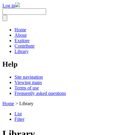
Log in
Home
About
Explore
Contribute
Library
Help
Site navigation
Viewing maps
Terms of use
Frequently asked questions
Home
> Library
List
Filter
Library