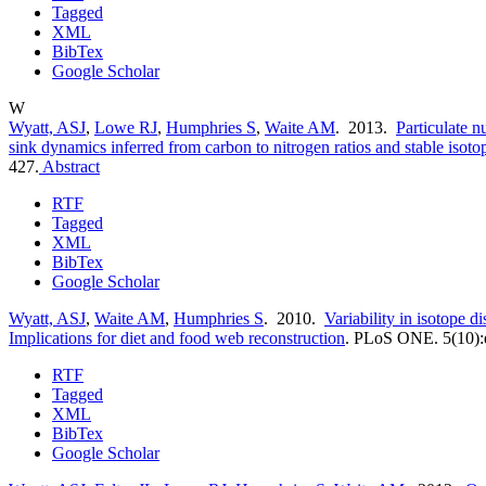
Tagged
XML
BibTex
Google Scholar
W
Wyatt, ASJ
,
Lowe RJ
,
Humphries S
,
Waite AM
. 2013.
Particulate n
sink dynamics inferred from carbon to nitrogen ratios and stable isoto
427.
Abstract
RTF
Tagged
XML
BibTex
Google Scholar
Wyatt, ASJ
,
Waite AM
,
Humphries S
. 2010.
Variability in isotope di
Implications for diet and food web reconstruction
.
PLoS ONE. 5(10):
RTF
Tagged
XML
BibTex
Google Scholar