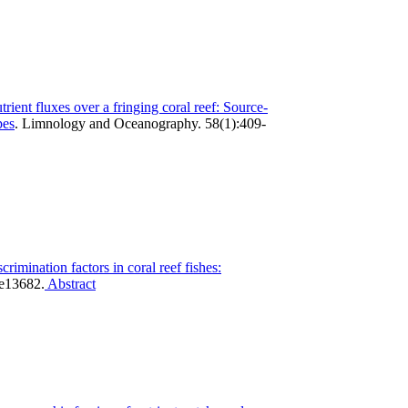
utrient fluxes over a fringing coral reef: Source-
pes
.
Limnology and Oceanography. 58(1):409-
scrimination factors in coral reef fishes:
e13682.
Abstract