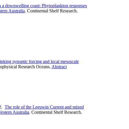
n a downwelling coast: Phytoplankton responses
tern Australia
.
Continental Shelf Research.
inking synoptic forcing and local mesoscale
eophysical Research Oceans.
Abstract
2.
The role of the Leeuwin Current and mixed
estern Australia
.
Continental Shelf Research.