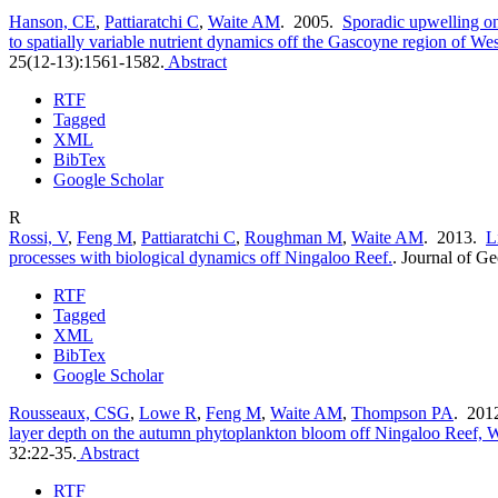
Hanson, CE
,
Pattiaratchi C
,
Waite AM
. 2005.
Sporadic upwelling o
to spatially variable nutrient dynamics off the Gascoyne region of Wes
25(12-13):1561-1582.
Abstract
RTF
Tagged
XML
BibTex
Google Scholar
R
Rossi, V
,
Feng M
,
Pattiaratchi C
,
Roughman M
,
Waite AM
. 2013.
L
processes with biological dynamics off Ningaloo Reef.
.
Journal of G
RTF
Tagged
XML
BibTex
Google Scholar
Rousseaux, CSG
,
Lowe R
,
Feng M
,
Waite AM
,
Thompson PA
. 201
layer depth on the autumn phytoplankton bloom off Ningaloo Reef, W
32:22-35.
Abstract
RTF