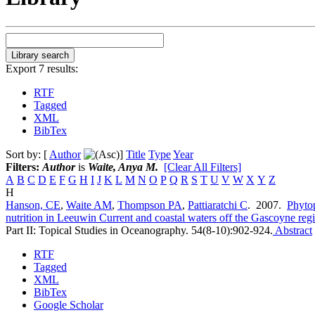
Export 7 results:
RTF
Tagged
XML
BibTex
Sort by: [
Author
]
Title
Type
Year
Filters:
Author
is
Waite, Anya M.
[Clear All Filters]
A
B
C
D
E
F
G
H
I
J
K
L
M
N
O
P
Q
R
S
T
U
V
W
X
Y
Z
H
Hanson, CE
,
Waite AM
,
Thompson PA
,
Pattiaratchi C
. 2007.
Phyto
nutrition in Leeuwin Current and coastal waters off the Gascoyne reg
Part II: Topical Studies in Oceanography. 54(8-10):902-924.
Abstract
RTF
Tagged
XML
BibTex
Google Scholar