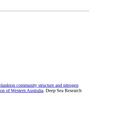
plankton community structure and nitrogen
ion of Western Australia
.
Deep Sea Research