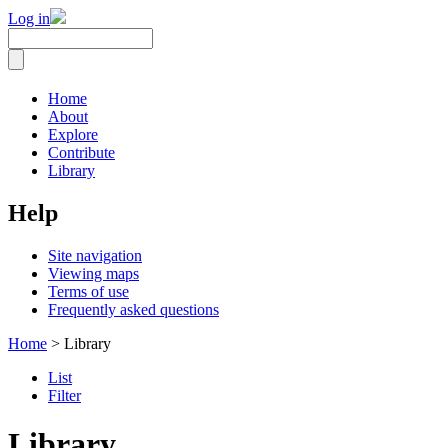
Log in
Home
About
Explore
Contribute
Library
Help
Site navigation
Viewing maps
Terms of use
Frequently asked questions
Home
> Library
List
Filter
Library