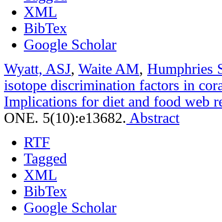
XML
BibTex
Google Scholar
Wyatt, ASJ
,
Waite AM
,
Humphries 
isotope discrimination factors in cora
Implications for diet and food web r
ONE. 5(10):e13682.
Abstract
RTF
Tagged
XML
BibTex
Google Scholar