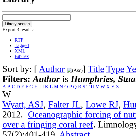
Export 3 results:
RTF
Tagged
XML
BibTex
Sort by: [
Author
]
Title
Type
Ye
Filters:
Author
is
Humphries, Stua
A
B
C
D
E
F
G
H
I
J
K
L
M
N
O
P
Q
R
S
T
U
V
W
X
Y
Z
W
Wyatt, ASJ
,
Falter JL
,
Lowe RJ
,
Hu
2012.
Oceanographic forcing of nutr
over a fringing coral reef
.
Limnology
57(2):401-419.
Abstract