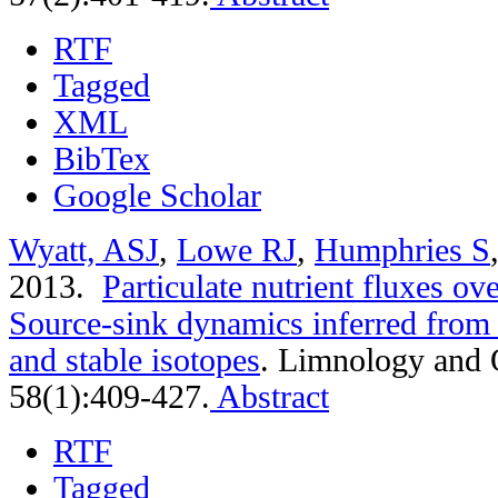
RTF
Tagged
XML
BibTex
Google Scholar
Wyatt, ASJ
,
Lowe RJ
,
Humphries S
2013.
Particulate nutrient fluxes ove
Source-sink dynamics inferred from 
and stable isotopes
.
Limnology and 
58(1):409-427.
Abstract
RTF
Tagged