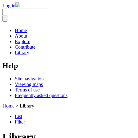
Log in
Home
About
Explore
Contribute
Library
Help
Site navigation
Viewing maps
Terms of use
Frequently asked questions
Home
> Library
List
Filter
Library