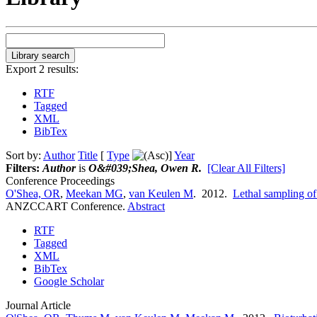
Export 2 results:
RTF
Tagged
XML
BibTex
Sort by:
Author
Title
[
Type
]
Year
Filters:
Author
is
O&#039;Shea, Owen R.
[Clear All Filters]
Conference Proceedings
O'Shea, OR
,
Meekan MG
,
van Keulen M
. 2012.
Lethal sampling of
ANZCCART Conference.
Abstract
RTF
Tagged
XML
BibTex
Google Scholar
Journal Article