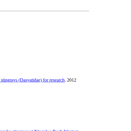
 stingrays (Dasyatidae) for research
.
2012