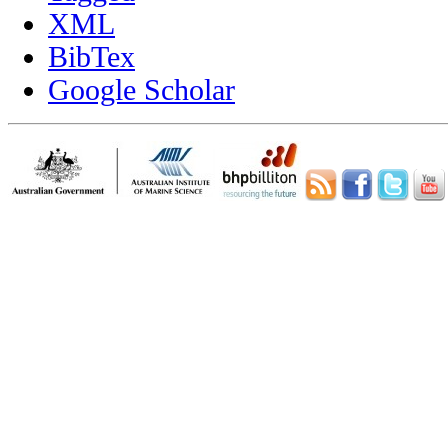
XML
BibTex
Google Scholar