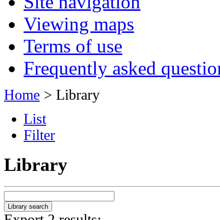
Site navigation
Viewing maps
Terms of use
Frequently asked questio
Home
> Library
List
Filter
Library
Export 2 results: