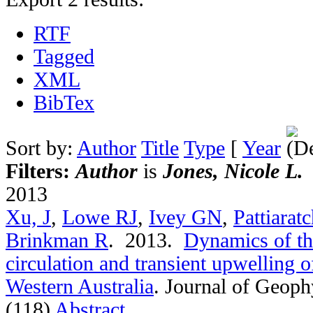
RTF
Tagged
XML
BibTex
Sort by:
Author
Title
Type
[
Year
Filters:
Author
is
Jones, Nicole L.
2013
Xu, J
,
Lowe RJ
,
Ivey GN
,
Pattiarat
Brinkman R
. 2013.
Dynamics of th
circulation and transient upwelling 
Western Australia
.
Journal of Geoph
(118)
Abstract