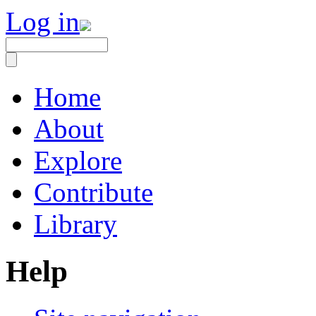
Log in
Home
About
Explore
Contribute
Library
Help