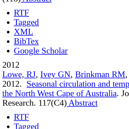
RTF
Tagged
XML
BibTex
Google Scholar
2012
Lowe, RJ
,
Ivey GN
,
Brinkman RM
2012.
Seasonal circulation and tempe
the North West Cape of Australia
.
Jo
Research. 117(C4)
Abstract
RTF
Tagged