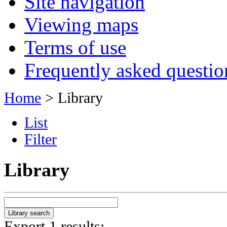
Site navigation
Viewing maps
Terms of use
Frequently asked questio
Home
> Library
List
Filter
Library
Export 1 results: