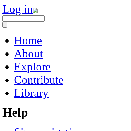
Log in
Home
About
Explore
Contribute
Library
Help