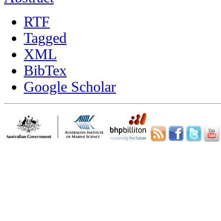
RTF
Tagged
XML
BibTex
Google Scholar