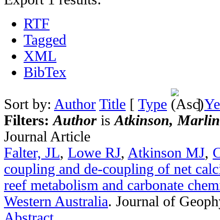
RTF
Tagged
XML
BibTex
Sort by:
Author
Title
[
Type
]
Ye
Filters:
Author
is
Atkinson, Marlin
Journal Article
Falter, JL
,
Lowe RJ
,
Atkinson MJ
,
C
coupling and de-coupling of net calci
reef metabolism and carbonate chemi
Western Australia
.
Journal of Geoph
Abstract