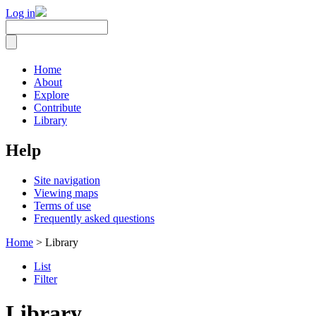
Log in
Home
About
Explore
Contribute
Library
Help
Site navigation
Viewing maps
Terms of use
Frequently asked questions
Home
> Library
List
Filter
Library