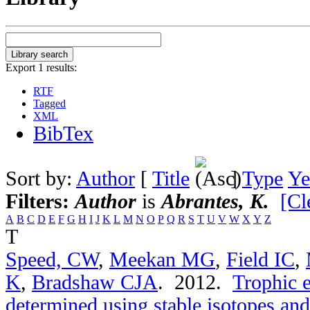
Export 1 results:
RTF
Tagged
XML
BibTex
Sort by:
Author
[
Title
]
Type
Ye
Filters:
Author
is
Abrantes, K.
[Cl
A
B
C
D
E
F
G
H
I
J
K
L
M
N
O
P
Q
R
S
T
U
V
W
X
Y
Z
T
Speed, CW
,
Meekan MG
,
Field IC
,
K
,
Bradshaw CJA
. 2012.
Trophic e
determined using stable isotopes and