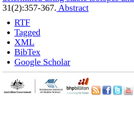
31(2):357-367.
Abstract
RTF
Tagged
XML
BibTex
Google Scholar