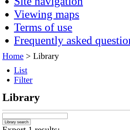
Site navigation
Viewing maps
Terms of use
Frequently asked questio
Home
> Library
List
Filter
Library
Export 1 results: