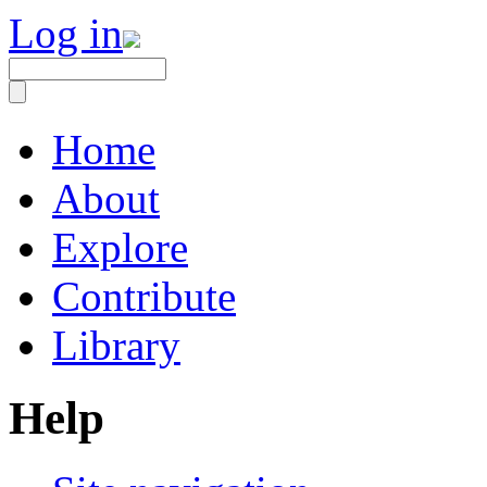
Log in
Home
About
Explore
Contribute
Library
Help