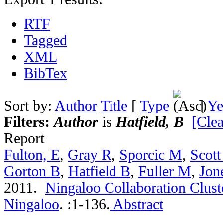
RTF
Tagged
XML
BibTex
Sort by:
Author
Title
[
Type
]
Ye
Filters:
Author
is
Hatfield, B
[Clea
Report
Fulton, E
,
Gray R
,
Sporcic M
,
Scott
Gorton B
,
Hatfield B
,
Fuller M
,
Jon
2011.
Ningaloo Collaboration Cluste
Ningaloo
.
:1-136.
Abstract