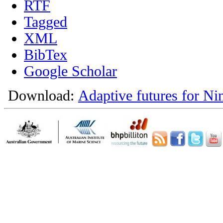
RTF
Tagged
XML
BibTex
Google Scholar
Download:
Adaptive futures for Ni