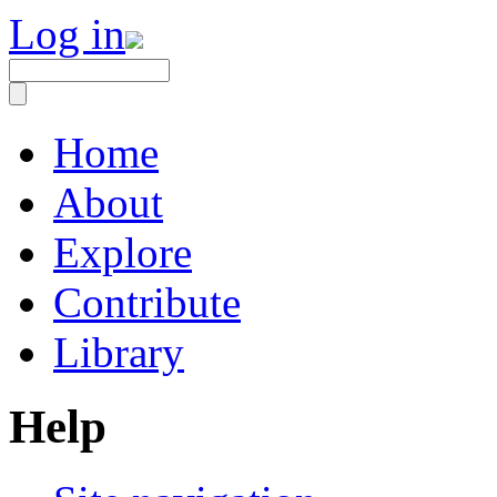
Log in
Home
About
Explore
Contribute
Library
Help