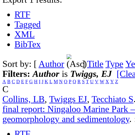
RTF
Tagged
XML
BibTex
Sort by: [
Author
]
Title
Type
Ye
Filters:
Author
is
Twiggs, EJ
[Clea
A
B
C
D
E
F
G
H
I
J
K
L
M
N
O
P
Q
R
S
T
U
V
W
X
Y
Z
C
Collins, LB
,
Twiggs EJ
,
Tecchiato S
final report: Ningaloo Marine Park –
geomorphology and sedimentology
.
RTF