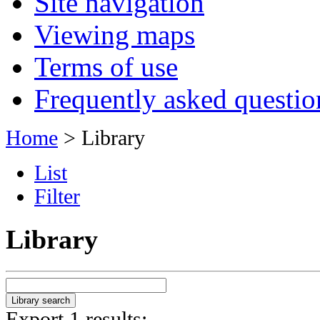
Site navigation
Viewing maps
Terms of use
Frequently asked questio
Home
> Library
List
Filter
Library
Export 1 results: