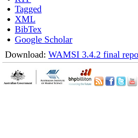
Tagged
XML
BibTex
Google Scholar
Download:
WAMSI 3.4.2 final repo