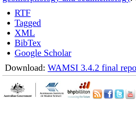
RTF
Tagged
XML
BibTex
Google Scholar
Download:
WAMSI 3.4.2 final repo