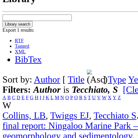
Export 1 results:
RTF
Tagged
XML
BibTex
Sort by:
Author
[
Title
]
Type
Ye
Filters:
Author
is
Tecchiato, S
[Cle
A
B
C
D
E
F
G
H
I
J
K
L
M
N
O
P
Q
R
S
T
U
V
W
X
Y
Z
W
Collins, LB
,
Twiggs EJ
,
Tecchiato S
final report: Ningaloo Marine Park –
geomorphology and sedimentology
.