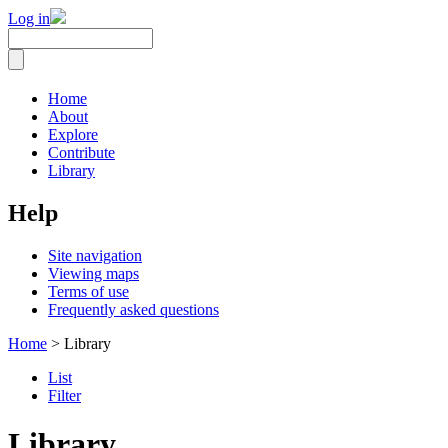
Log in
Home
About
Explore
Contribute
Library
Help
Site navigation
Viewing maps
Terms of use
Frequently asked questions
Home
> Library
List
Filter
Library