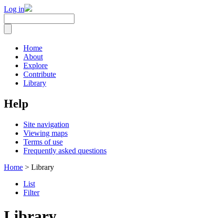
Log in
Home
About
Explore
Contribute
Library
Help
Site navigation
Viewing maps
Terms of use
Frequently asked questions
Home
> Library
List
Filter
Library