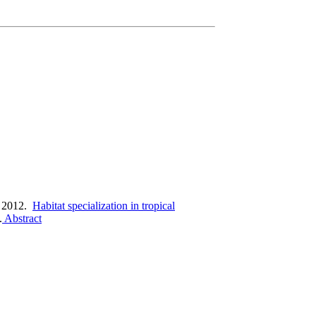
 2012.
Habitat specialization in tropical
.
Abstract