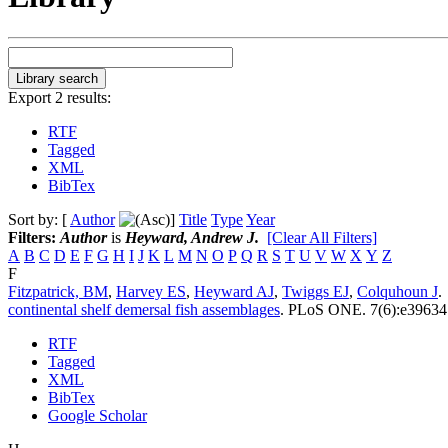
Export 2 results:
RTF
Tagged
XML
BibTex
Sort by: [
Author
]
Title
Type
Year
Filters:
Author
is
Heyward, Andrew J.
[Clear All Filters]
A
B
C
D
E
F
G
H
I
J
K
L
M
N
O
P
Q
R
S
T
U
V
W
X
Y
Z
F
Fitzpatrick, BM
,
Harvey ES
,
Heyward AJ
,
Twiggs EJ
,
Colquhoun J
.
continental shelf demersal fish assemblages
.
PLoS ONE. 7(6):e39634
RTF
Tagged
XML
BibTex
Google Scholar