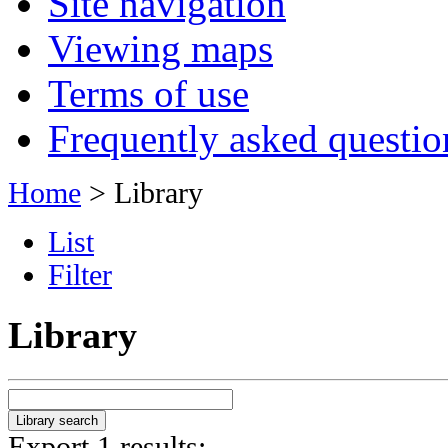
Site navigation
Viewing maps
Terms of use
Frequently asked questio
Home
> Library
List
Filter
Library
Export 1 results: