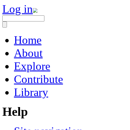
Log in
Home
About
Explore
Contribute
Library
Help