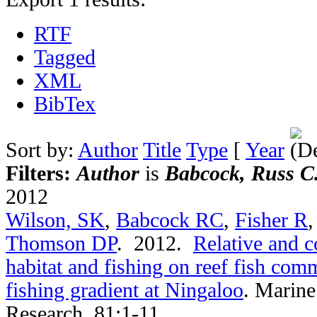
RTF
Tagged
XML
BibTex
Sort by:
Author
Title
Type
[
Year
Filters:
Author
is
Babcock, Russ C
2012
Wilson, SK
,
Babcock RC
,
Fisher R
Thomson DP
. 2012.
Relative and c
habitat and fishing on reef fish comm
fishing gradient at Ningaloo
.
Marine
Research. 81:1-11.