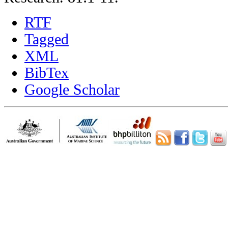
RTF
Tagged
XML
BibTex
Google Scholar