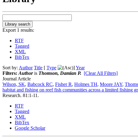
Export 1 results:
RTF
Tagged
XML
BibTex
Sort by:
Author
Title
[
Type
]
Year
Filters:
Author
is
Thomson, Damian P.
[Clear All Filters]
Journal Article
Wilson, SK
,
Babcock RC
,
Fisher R
,
Holmes TH
,
Moore JAY
,
Thoms
habitat and fishing on reef fish communities across a limited fishing g
Research. 81:1-11.
RTF
Tagged
XML
BibTex
Google Scholar