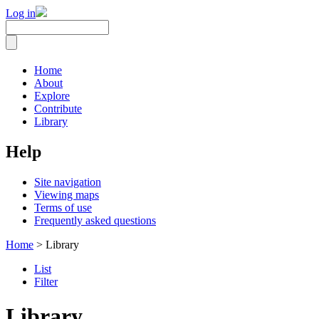
Log in
Home
About
Explore
Contribute
Library
Help
Site navigation
Viewing maps
Terms of use
Frequently asked questions
Home
> Library
List
Filter
Library