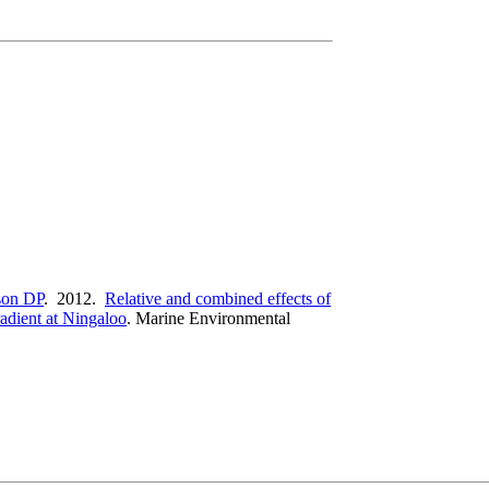
on DP
. 2012.
Relative and combined effects of
radient at Ningaloo
.
Marine Environmental