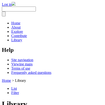
Log in
Home
About
Explore
Contribute
Library
Help
Site navigation
Viewing maps
Terms of use
Frequently asked questions
Home
> Library
List
Filter
Library