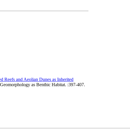
d Reefs and Aeolian Dunes as Inherited
 Geomorphology as Benthic Habitat. :397-407.