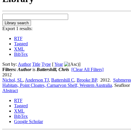
Export 1 results:
RTF
Tagged
XML
BibTex
Sort by:
Author
Title
Type
[
Year
]
Filters:
Author
is
Battershill, Chris
[Clear All Filters]
2012
Nichol, SL
,
Anderson TJ
,
Battershill C
,
Brooke BP
. 2012.
Submerge
Habitats, Point Cloates, Carnarvon Shelf, Western Australia
.
Seafloor
Abstract
RTF
Tagged
XML
BibTex
Google Scholar