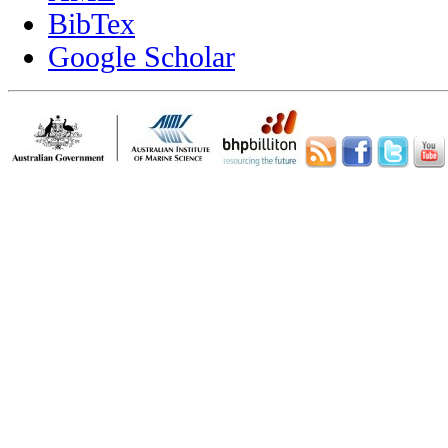
BibTex
Google Scholar