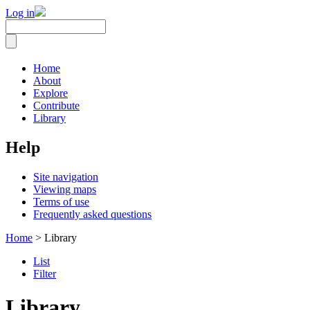
Log in
Home
About
Explore
Contribute
Library
Help
Site navigation
Viewing maps
Terms of use
Frequently asked questions
Home
> Library
List
Filter
Library