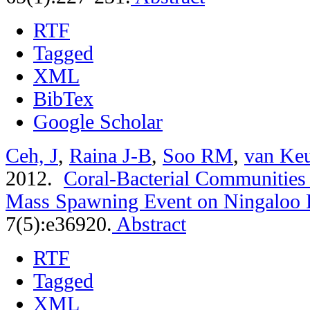
RTF
Tagged
XML
BibTex
Google Scholar
Ceh, J
,
Raina J-B
,
Soo RM
,
van Ke
2012.
Coral-Bacterial Communities 
Mass Spawning Event on Ningaloo 
7(5):e36920.
Abstract
RTF
Tagged
XML