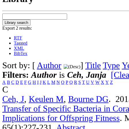
Export 2 results:
RTF
Tagged
XML
BibTex
Sort by: [
Author
]
Title
Type
Y
Filters:
Author
is
Ceh, Janja
[Clea
A
B
C
D
E
F
G
H
I
J
K
L
M
N
O
P
Q
R
S
T
U
V
W
X
Y
Z
C
Ceh, J
,
Keulen M
,
Bourne DG
. 20
Transfer of Specific Bacteria in Cor
Implications for Offspring Fitness
.
M
65(1):227-231.
Abstract