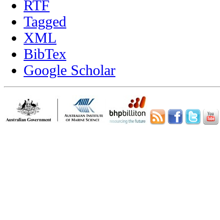
RTF
Tagged
XML
BibTex
Google Scholar