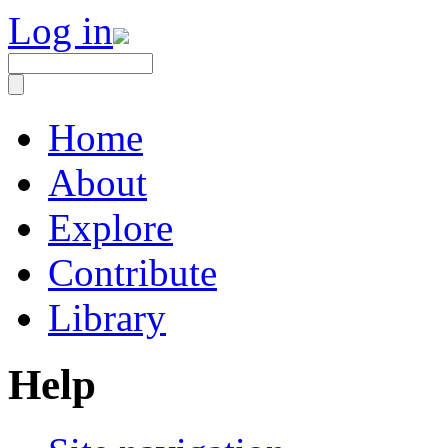
Log in
Home
About
Explore
Contribute
Library
Help