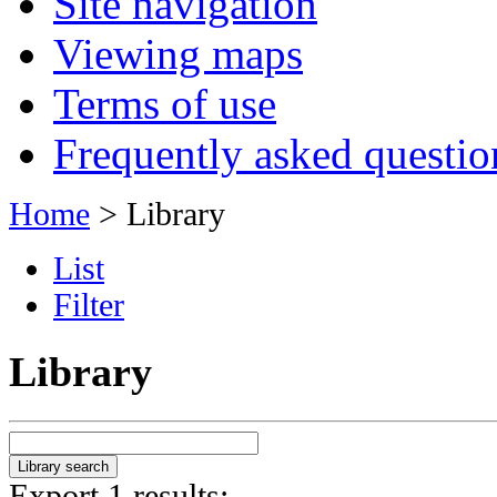
Site navigation
Viewing maps
Terms of use
Frequently asked questio
Home
> Library
List
Filter
Library
Export 1 results: