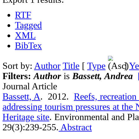
RTF
Tagged
XML
BibTex
Sort by:
Author
Title
[
Type
]
Ye
Filters:
Author
is
Bassett, Andrea
Journal Article
Bassett, A
. 2012.
Reefs, recreation
addressing tourism pressures at the
Heritage site
.
Environmental and Pla
29(3):239-255.
Abstract