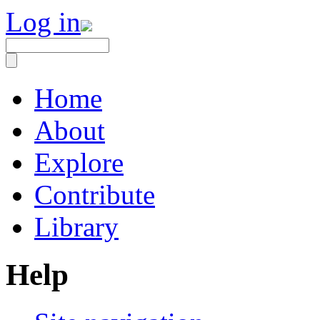
Log in
Home
About
Explore
Contribute
Library
Help