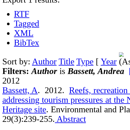
RTF
Tagged
XML
BibTex
Sort by:
Author
Title
Type
[
Year
Filters:
Author
is
Bassett, Andrea
2012
Bassett, A
. 2012.
Reefs, recreation
addressing tourism pressures at the
Heritage site
.
Environmental and Pla
29(3):239-255.
Abstract