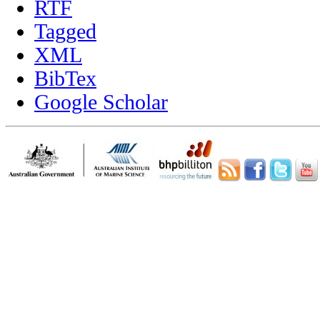
RTF
Tagged
XML
BibTex
Google Scholar