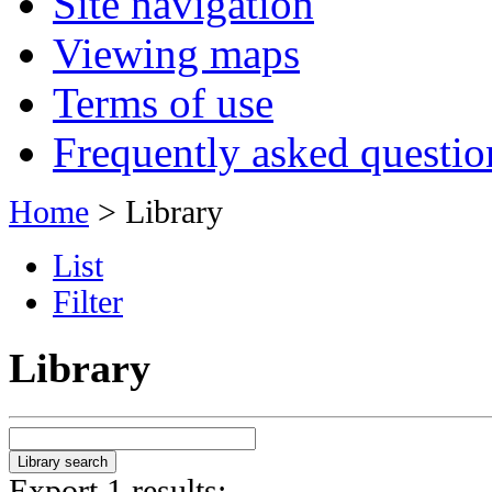
Site navigation
Viewing maps
Terms of use
Frequently asked questio
Home
> Library
List
Filter
Library
Export 1 results: