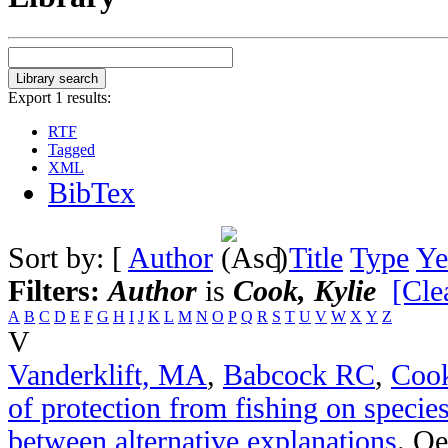
Export 1 results:
RTF
Tagged
XML
BibTex
Sort by: [
Author
]
Title
Type
Ye
Filters:
Author
is
Cook, Kylie
[Clea
A
B
C
D
E
F
G
H
I
J
K
L
M
N
O
P
Q
R
S
T
U
V
W
X
Y
Z
V
Vanderklift, MA
,
Babcock RC
,
Coo
of protection from fishing on species
between alternative explanations
.
Oe