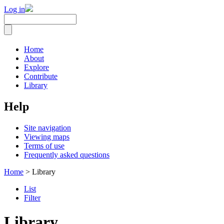
Log in
Home
About
Explore
Contribute
Library
Help
Site navigation
Viewing maps
Terms of use
Frequently asked questions
Home
> Library
List
Filter
Library