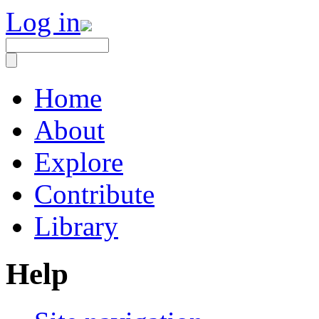
Log in
Home
About
Explore
Contribute
Library
Help