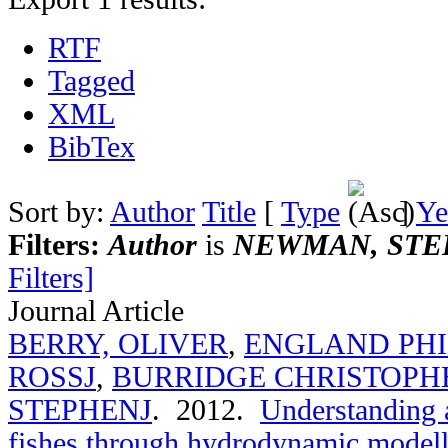
RTF
Tagged
XML
BibTex
Sort by:
Author
Title
[
Type
]
Ye
Filters:
Author
is
NEWMAN, STE
Filters]
Journal Article
BERRY, OLIVER
,
ENGLAND PHI
ROSSJ
,
BURRIDGE CHRISTOPH
STEPHENJ
. 2012.
Understanding a
fishes through hydrodynamic modelli