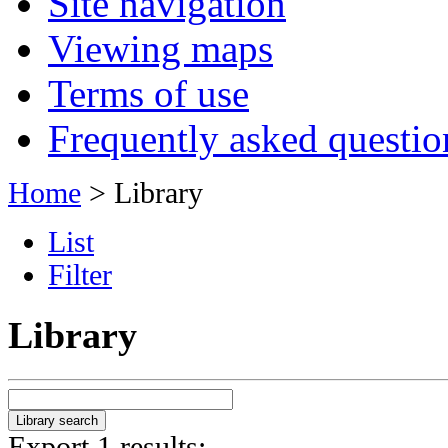
Site navigation
Viewing maps
Terms of use
Frequently asked questio
Home
> Library
List
Filter
Library
Export 1 results: