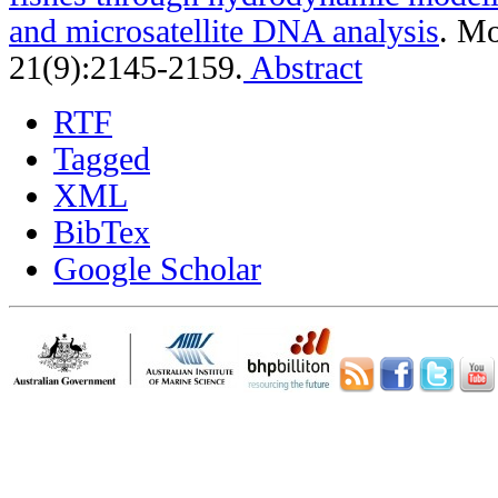
and microsatellite DNA analysis
.
Mo
21(9):2145-2159.
Abstract
RTF
Tagged
XML
BibTex
Google Scholar