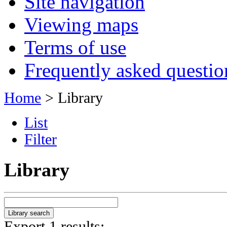
Site navigation
Viewing maps
Terms of use
Frequently asked questio
Home
> Library
List
Filter
Library
Export 1 results: