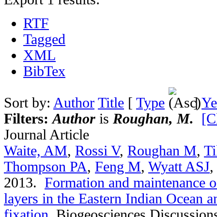
RTF
Tagged
XML
BibTex
Sort by:
Author
Title
[
Type
]
Ye
Filters:
Author
is
Roughan, M.
[C
Journal Article
Waite, AM
,
Rossi V
,
Roughan M
,
Ti
Thompson PA
,
Feng M
,
Wyatt ASJ
2013.
Formation and maintenance of
layers in the Eastern Indian Ocean an
fixation
.
Biogeosciences Discussion