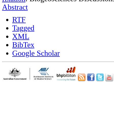
Abstract
RTF
Tagged
XML
BibTex
Google Scholar