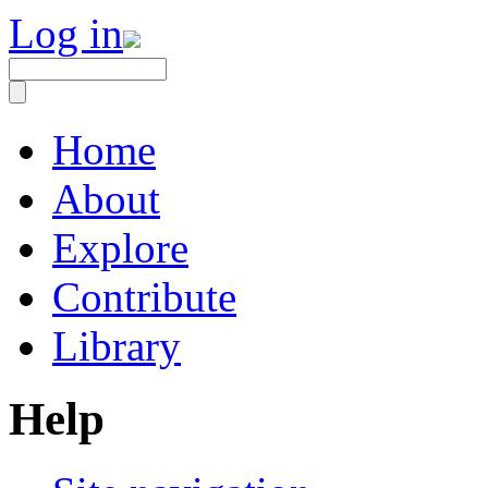
Log in
Home
About
Explore
Contribute
Library
Help