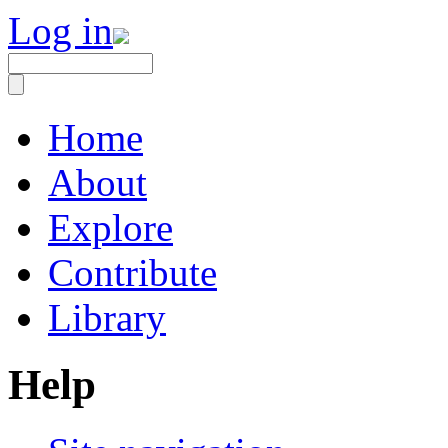
Log in
Home
About
Explore
Contribute
Library
Help