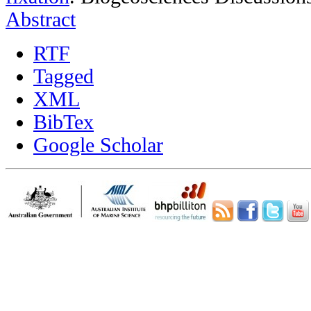
Abstract
RTF
Tagged
XML
BibTex
Google Scholar