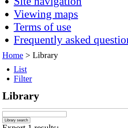
Site navigation
Viewing maps
Terms of use
Frequently asked questio
Home
> Library
List
Filter
Library
Export 1 results: