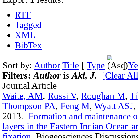
RTF
Tagged
XML
BibTex
Sort by:
Author
Title
[
Type
]
Ye
Filters:
Author
is
Akl, J.
[Clear All
Journal Article
Waite, AM
,
Rossi V
,
Roughan M
,
Ti
Thompson PA
,
Feng M
,
Wyatt ASJ
2013.
Formation and maintenance of
layers in the Eastern Indian Ocean an
fixation
.
Biogeosciences Discussion