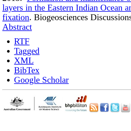
layers in the Eastern Indian Ocean an
fixation
.
Biogeosciences Discussion
Abstract
RTF
Tagged
XML
BibTex
Google Scholar