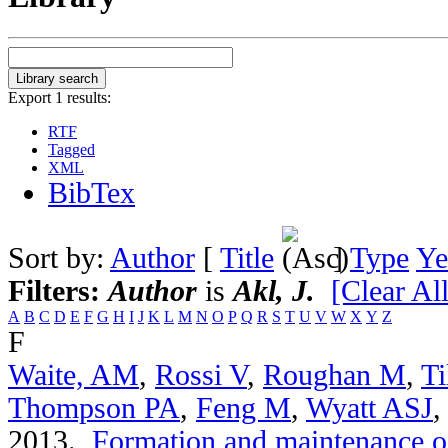
Export 1 results:
RTF
Tagged
XML
BibTex
Sort by:
Author
[
Title
]
Type
Ye
Filters:
Author
is
Akl, J.
[Clear All
A
B
C
D
E
F
G
H
I
J
K
L
M
N
O
P
Q
R
S
T
U
V
W
X
Y
Z
F
Waite, AM
,
Rossi V
,
Roughan M
,
Ti
Thompson PA
,
Feng M
,
Wyatt ASJ
2013.
Formation and maintenance of