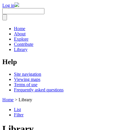
Log in
Home
About
Explore
Contribute
Library
Help
Site navigation
Viewing maps
Terms of use
Frequently asked questions
Home
> Library
List
Filter
Library