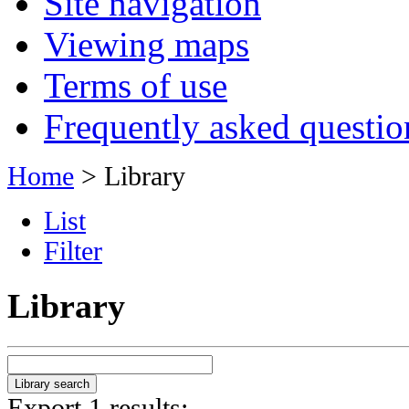
Site navigation
Viewing maps
Terms of use
Frequently asked questio
Home
> Library
List
Filter
Library
Export 1 results: