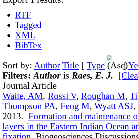
RTF
Tagged
XML
BibTex
Sort by:
Author
Title
[
Type
]
Ye
Filters:
Author
is
Raes, E. J.
[Clea
Journal Article
Waite, AM
,
Rossi V
,
Roughan M
,
Ti
Thompson PA
,
Feng M
,
Wyatt ASJ
2013.
Formation and maintenance of
layers in the Eastern Indian Ocean an
fixation
.
Biogeosciences Discussion