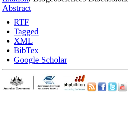
Abstract
RTF
Tagged
XML
BibTex
Google Scholar