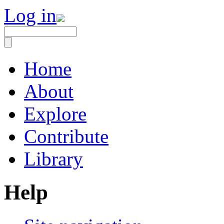
Log in
Home
About
Explore
Contribute
Library
Help