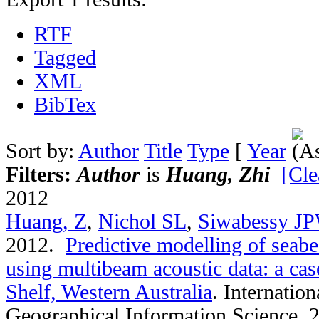
RTF
Tagged
XML
BibTex
Sort by:
Author
Title
Type
[
Year
Filters:
Author
is
Huang, Zhi
[Cle
2012
Huang, Z
,
Nichol SL
,
Siwabessy J
2012.
Predictive modelling of seab
using multibeam acoustic data: a ca
Shelf, Western Australia
.
Internation
Geographical Information Science. 