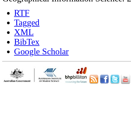
RTF
Tagged
XML
BibTex
Google Scholar