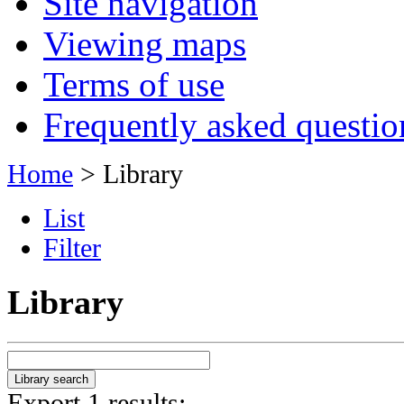
Site navigation
Viewing maps
Terms of use
Frequently asked questio
Home
> Library
List
Filter
Library
Export 1 results: