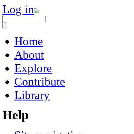
Log in
Home
About
Explore
Contribute
Library
Help