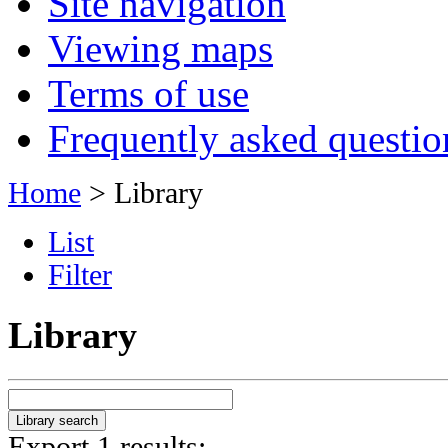
Site navigation
Viewing maps
Terms of use
Frequently asked questio
Home
> Library
List
Filter
Library
Export 1 results: