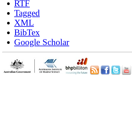
RTF
Tagged
XML
BibTex
Google Scholar