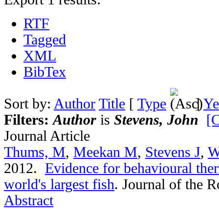
RTF
Tagged
XML
BibTex
Sort by:
Author
Title
[
Type
]
Ye
Filters:
Author
is
Stevens, John
[C
Journal Article
Thums, M
,
Meekan M
,
Stevens J
,
W
2012.
Evidence for behavioural the
world's largest fish
.
Journal of the R
Abstract