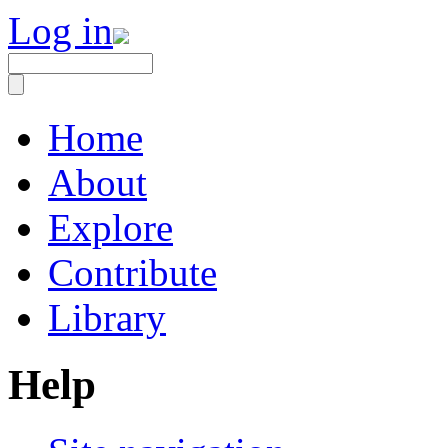
Log in
Home
About
Explore
Contribute
Library
Help