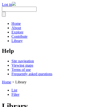
Log in
Home
About
Explore
Contribute
Library
Help
Site navigation
Viewing maps
Terms of use
Frequently asked questions
Home
> Library
List
Filter
Library