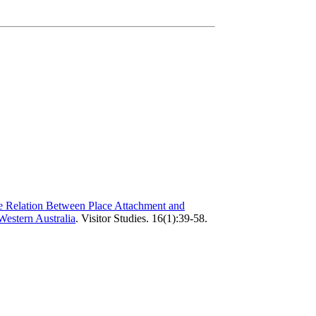
 Relation Between Place Attachment and
Western Australia
.
Visitor Studies. 16(1):39-58.