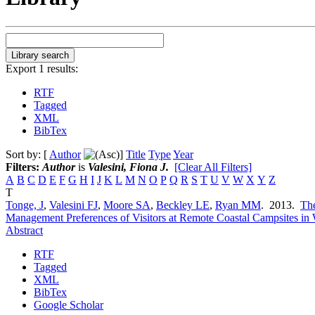
Export 1 results:
RTF
Tagged
XML
BibTex
Sort by: [
Author
]
Title
Type
Year
Filters:
Author
is
Valesini, Fiona J.
[Clear All Filters]
A
B
C
D
E
F
G
H
I
J
K
L
M
N
O
P
Q
R
S
T
U
V
W
X
Y
Z
T
Tonge, J
,
Valesini FJ
,
Moore SA
,
Beckley LE
,
Ryan MM
. 2013.
The
Management Preferences of Visitors at Remote Coastal Campsites in 
Abstract
RTF
Tagged
XML
BibTex
Google Scholar