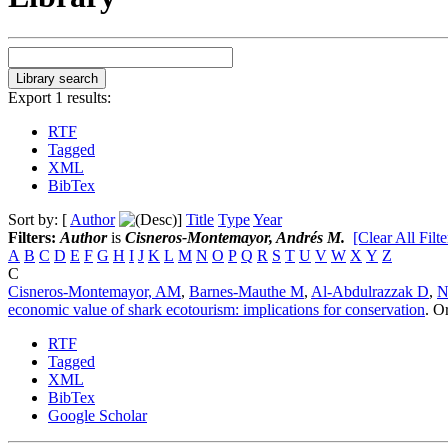
Export 1 results:
RTF
Tagged
XML
BibTex
Sort by: [
Author
]
Title
Type
Year
Filters:
Author
is
Cisneros-Montemayor, Andrés M.
[Clear All Filte
A
B
C
D
E
F
G
H
I
J
K
L
M
N
O
P
Q
R
S
T
U
V
W
X
Y
Z
C
Cisneros-Montemayor, AM
,
Barnes-Mauthe M
,
Al-Abdulrazzak D
,
N
economic value of shark ecotourism: implications for conservation
.
Or
RTF
Tagged
XML
BibTex
Google Scholar