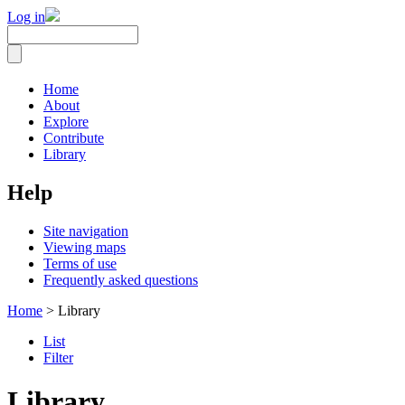
Log in
Home
About
Explore
Contribute
Library
Help
Site navigation
Viewing maps
Terms of use
Frequently asked questions
Home
> Library
List
Filter
Library