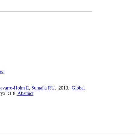
rs]
avarro-Holm E
,
Sumaila RU
. 2013.
Global
yx. :1-8.
Abstract