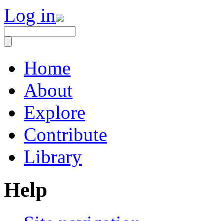
Log in
Home
About
Explore
Contribute
Library
Help