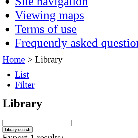
Site navigation
Viewing maps
Terms of use
Frequently asked questio
Home
> Library
List
Filter
Library
Export 1 results: