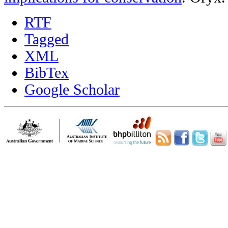
RTF
Tagged
XML
BibTex
Google Scholar