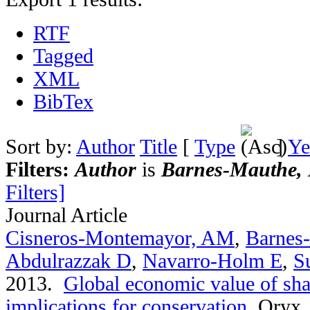
RTF
Tagged
XML
BibTex
Sort by:
Author
Title
[
Type
]
Ye
Filters:
Author
is
Barnes-Mauthe, 
Filters]
Journal Article
Cisneros-Montemayor, AM
,
Barnes
Abdulrazzak D
,
Navarro-Holm E
,
S
2013.
Global economic value of sha
implications for conservation
.
Oryx. 