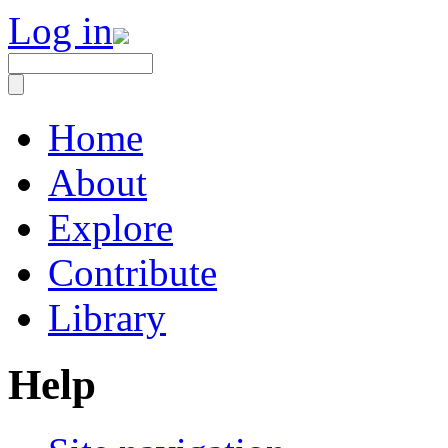
Log in
Home
About
Explore
Contribute
Library
Help