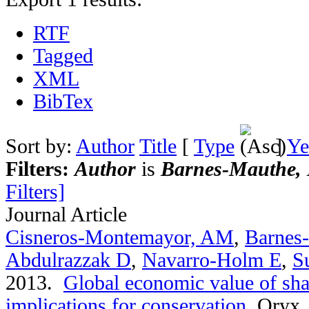
RTF
Tagged
XML
BibTex
Sort by:
Author
Title
[
Type
]
Ye
Filters:
Author
is
Barnes-Mauthe, 
Filters]
Journal Article
Cisneros-Montemayor, AM
,
Barnes
Abdulrazzak D
,
Navarro-Holm E
,
S
2013.
Global economic value of sha
implications for conservation
.
Oryx. 