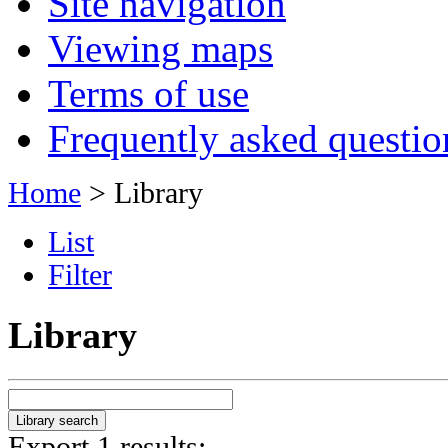
Site navigation
Viewing maps
Terms of use
Frequently asked questio
Home
> Library
List
Filter
Library
Export 1 results: