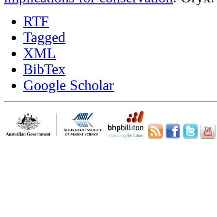
RTF
Tagged
XML
BibTex
Google Scholar