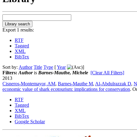
Export 1 results:
RTF
Tagged
XML
BibTex
Sort by:
Author
Title
Type
[
Year
]
Filters:
Author
is
Barnes-Mauthe, Michele
[Clear All Filters]
2013
Cisneros-Montemayor, AM
,
Barnes-Mauthe M
,
Al-Abdulrazzak D
,
N
economic value of shark ecotourism: implications for conservation
.
Or
RTF
Tagged
XML
BibTex
Google Scholar