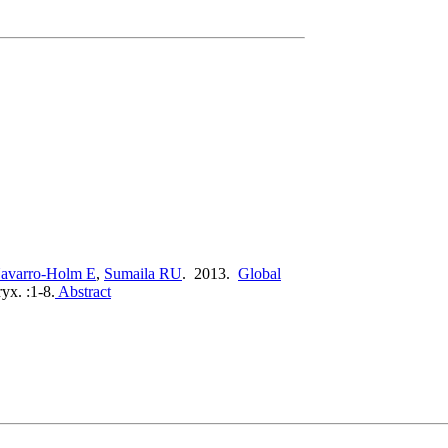
avarro-Holm E
,
Sumaila RU
. 2013.
Global
yx. :1-8.
Abstract