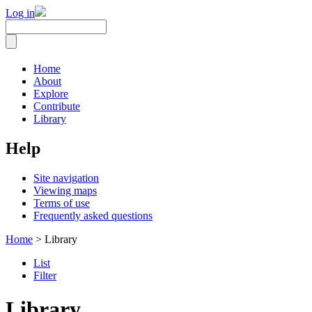
Log in
Home
About
Explore
Contribute
Library
Help
Site navigation
Viewing maps
Terms of use
Frequently asked questions
Home
> Library
List
Filter
Library