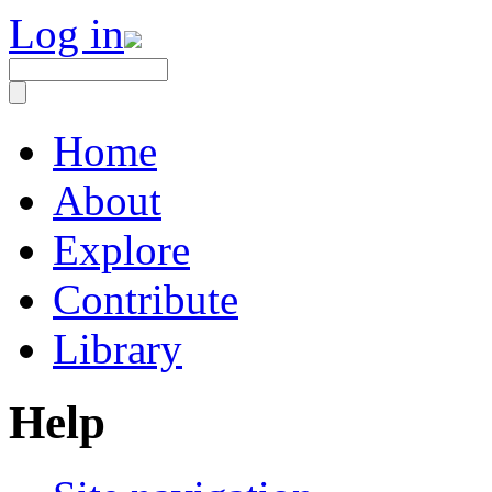
Log in
Home
About
Explore
Contribute
Library
Help