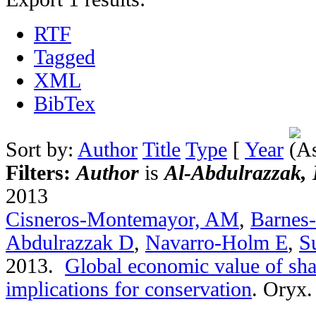
RTF
Tagged
XML
BibTex
Sort by:
Author
Title
Type
[
Year
Filters:
Author
is
Al-Abdulrazzak, 
2013
Cisneros-Montemayor, AM
,
Barnes
Abdulrazzak D
,
Navarro-Holm E
,
S
2013.
Global economic value of sha
implications for conservation
.
Oryx. 