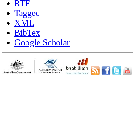
RTF
Tagged
XML
BibTex
Google Scholar