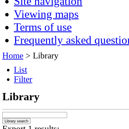
Site navigation
Viewing maps
Terms of use
Frequently asked questio
Home
> Library
List
Filter
Library
Export 1 results: