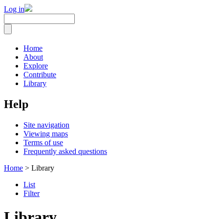
Log in
Home
About
Explore
Contribute
Library
Help
Site navigation
Viewing maps
Terms of use
Frequently asked questions
Home
> Library
List
Filter
Library