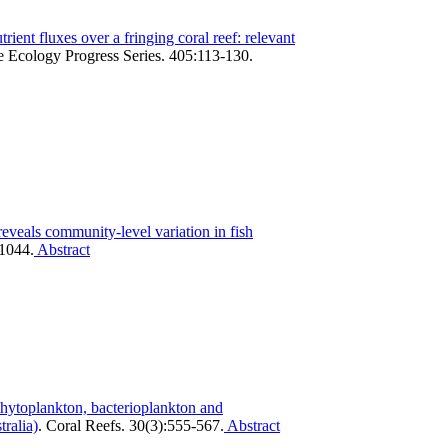
trient fluxes over a fringing coral reef: relevant
 Ecology Progress Series. 405:113-130.
reveals community-level variation in fish
-1044.
Abstract
hytoplankton, bacterioplankton and
ralia)
.
Coral Reefs. 30(3):555-567.
Abstract