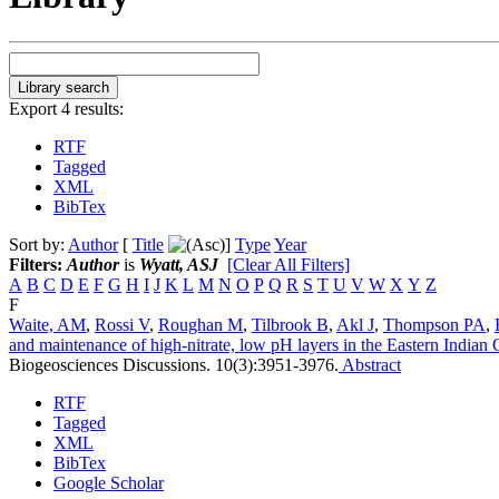
Export 4 results:
RTF
Tagged
XML
BibTex
Sort by:
Author
[
Title
]
Type
Year
Filters:
Author
is
Wyatt, ASJ
[Clear All Filters]
A
B
C
D
E
F
G
H
I
J
K
L
M
N
O
P
Q
R
S
T
U
V
W
X
Y
Z
F
Waite, AM
,
Rossi V
,
Roughan M
,
Tilbrook B
,
Akl J
,
Thompson PA
,
and maintenance of high-nitrate, low pH layers in the Eastern Indian O
Biogeosciences Discussions. 10(3):3951-3976.
Abstract
RTF
Tagged
XML
BibTex
Google Scholar