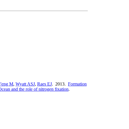
Feng M
,
Wyatt ASJ
,
Raes EJ
. 2013.
Formation
cean and the role of nitrogen fixation
.