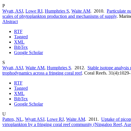
P
Wyatt, ASJ
,
Lowe RJ
,
Humphries S
,
Waite AM
. 2010.
Particulate nu
scales of phytoplankton production and mechanisms of supply
.
Marine
Abstract
RTF
Tagged
XML
BibTex
Google Scholar
S
Wyatt, ASJ
,
Waite AM
,
Humphries S
. 2012.
Stable isotope analysis 
trophodynamics across a fringing coral reef
.
Coral Reefs. 31(4):1029
RTF
Tagged
XML
BibTex
Google Scholar
U
Patten, NL
,
Wyatt ASJ
,
Lowe RJ
,
Waite AM
. 2011.
Uptake of picop
virioplankton by a fringing coral reef community (Ningaloo Reef, Aust