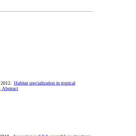
 2012.
Habitat specialization in tropical
.
Abstract