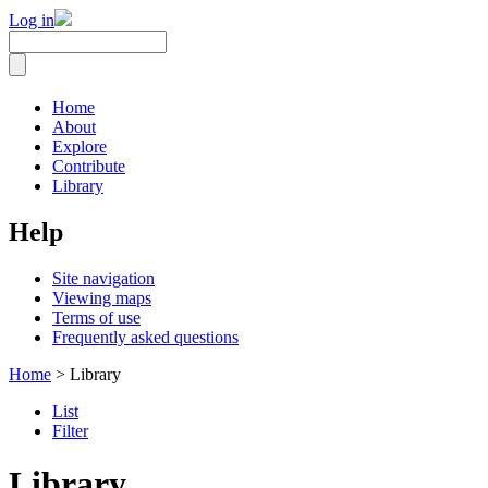
Log in
Home
About
Explore
Contribute
Library
Help
Site navigation
Viewing maps
Terms of use
Frequently asked questions
Home
> Library
List
Filter
Library