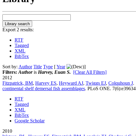
Export 2 results:
RTF
Tagged
XML
BibTex
Sort by:
Author
Title
Type
[
Year
]
Filters:
Author
is
Harvey, Euan S.
[Clear All Filters]
2012
Fitzpatrick, BM
,
Harvey ES
,
Heyward AJ
,
Twiggs EJ
,
Colquhoun J
.
continental shelf demersal fish assemblages
.
PLoS ONE. 7(6):e39634
RTF
Tagged
XML
BibTex
Google Scholar
2010