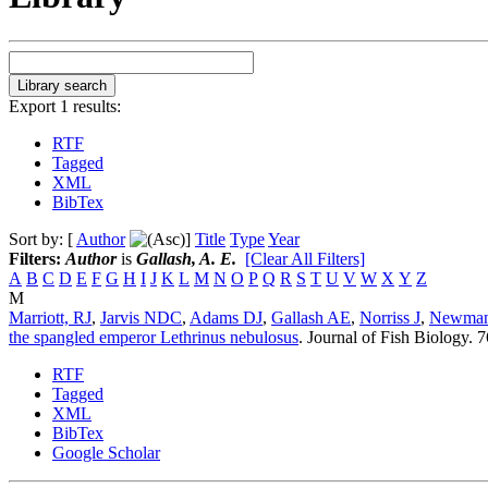
Export 1 results:
RTF
Tagged
XML
BibTex
Sort by: [
Author
]
Title
Type
Year
Filters:
Author
is
Gallash, A. E.
[Clear All Filters]
A
B
C
D
E
F
G
H
I
J
K
L
M
N
O
P
Q
R
S
T
U
V
W
X
Y
Z
M
Marriott, RJ
,
Jarvis NDC
,
Adams DJ
,
Gallash AE
,
Norriss J
,
Newman
the spangled emperor Lethrinus nebulosus
.
Journal of Fish Biology. 
RTF
Tagged
XML
BibTex
Google Scholar