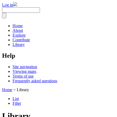
Log in
Home
About
Explore
Contribute
Library
Help
Site navigation
Viewing maps
Terms of use
Frequently asked questions
Home
> Library
List
Filter
Library