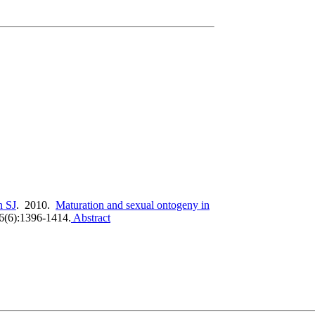
 SJ
. 2010.
Maturation and sexual ontogeny in
76(6):1396-1414.
Abstract