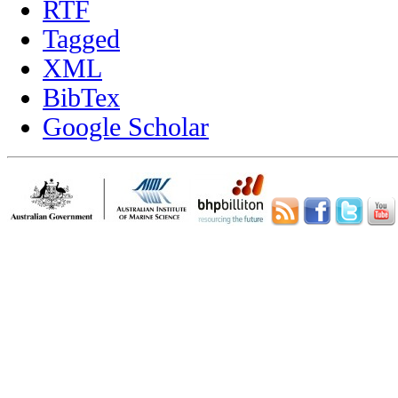
RTF
Tagged
XML
BibTex
Google Scholar