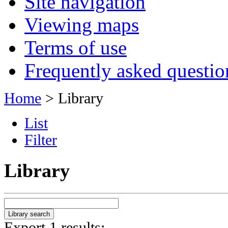
Site navigation
Viewing maps
Terms of use
Frequently asked questio
Home
> Library
List
Filter
Library
Export 1 results: