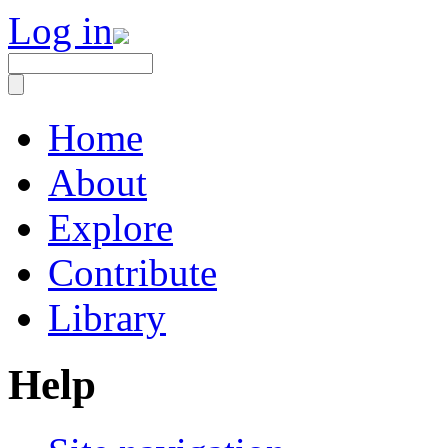
Log in
Home
About
Explore
Contribute
Library
Help