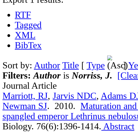
RTF
Tagged
XML
BibTex
Sort by:
Author
Title
[
Type
]
Ye
Filters:
Author
is
Norriss, J.
[Clear
Journal Article
Marriott, RJ
,
Jarvis NDC
,
Adams D
Newman SJ
. 2010.
Maturation and 
spangled emperor Lethrinus nebulos
Biology. 76(6):1396-1414.
Abstract