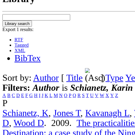
Export 1 results:
RTF
Tagged
XML
BibTex
Sort by:
Author
[
Title
]
Type
Ye
Filters:
Author
is
Schianetz, Karin
A
B
C
D
E
F
G
H
I
J
K
L
M
N
O
P
Q
R
S
T
U
V
W
X
Y
Z
P
Schianetz, K
,
Jones T
,
Kavanagh L
,
D
,
Wood D
. 2009.
The practicaliti
Destination: a case study of the Nin