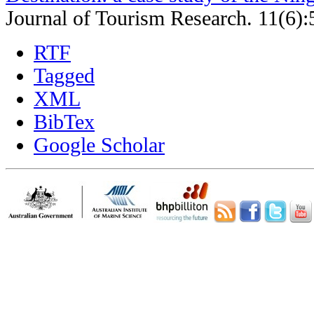
Journal of Tourism Research. 11(6):
RTF
Tagged
XML
BibTex
Google Scholar