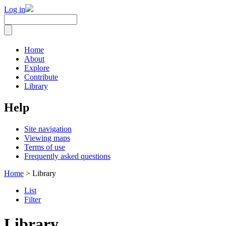
Log in
Home
About
Explore
Contribute
Library
Help
Site navigation
Viewing maps
Terms of use
Frequently asked questions
Home
> Library
List
Filter
Library